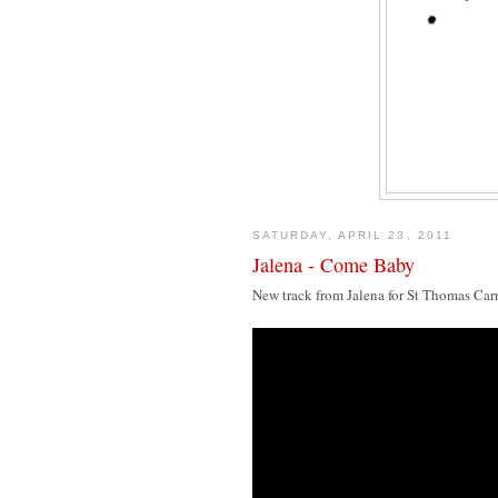
SATURDAY, APRIL 23, 2011
Jalena - Come Baby
New track from Jalena for St Thomas Car