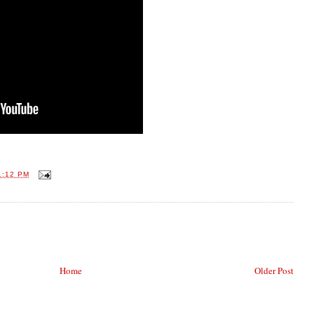
1:12 PM
Home
Older Post