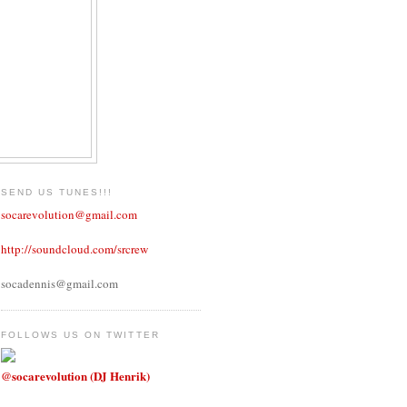
SEND US TUNES!!!
socarevolution@gmail.com
http://soundcloud.com/srcrew
socadennis@gmail.com
FOLLOWS US ON TWITTER
@socarevolution (DJ Henrik)