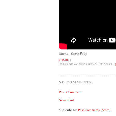
Jalena - Come Baby
SHARE
|
UPPLAGD AV
SOCA REVOLUTION
KL.
NO COMMENTS:
Post a Comment
Newer Post
Subscribe to:
Post Comments (Atom)