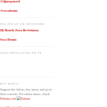
@djmrgeneral
@socadennis
FOLLOW US ON INSTAGRAM
DJ Henrik (Soca Revlotuion)
Soca Dennis
SOCA REVOLUTION ON FB
BUY MUSIC!
Support the Artists, buy music and go to
their concerts. For online music, check
Faluma.com