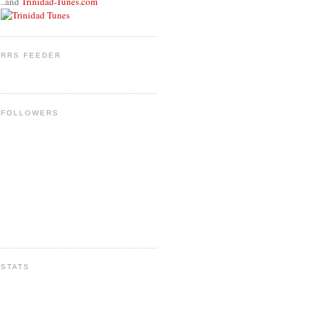
..and
Trinidad-Tunes.com
RRS FEEDER
FOLLOWERS
STATS