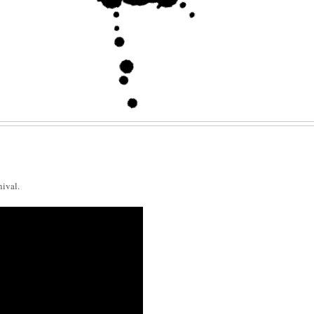
nival.