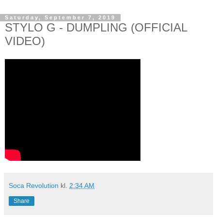
Saturday, September 7, 2019
STYLO G - DUMPLING (OFFICIAL
VIDEO)
Soca Revolution
kl.
2:34 AM
Share