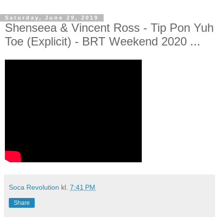
Saturday, June 29, 2019
Shenseea & Vincent Ross - Tip Pon Yuh
Toe (Explicit) - BRT Weekend 2020 ...
Soca Revolution
kl.
7:41 PM
Share