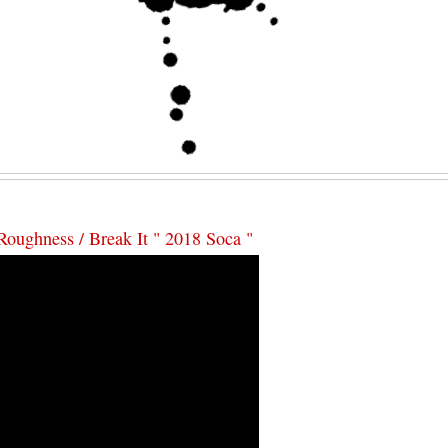
Roughness / Break It " 2018 Soca "