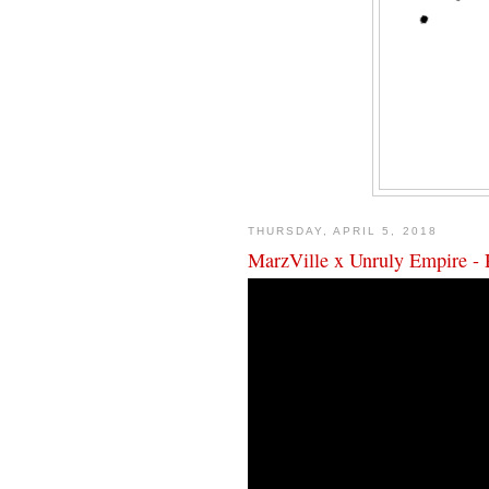
THURSDAY, APRIL 5, 2018
MarzVille x Unruly Empire - 