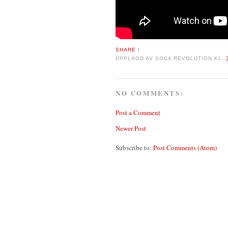
SHARE
|
UPPLAGD AV
SOCA REVOLUTION
KL.
NO COMMENTS:
Post a Comment
Newer Post
Subscribe to:
Post Comments (Atom)