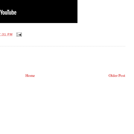
7:31 PM
Home
Older Post