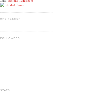
..and
Trinidad-Tunes.com
RRS FEEDER
FOLLOWERS
STATS