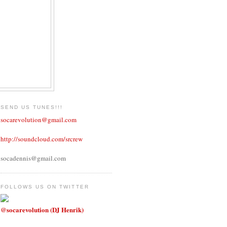
SEND US TUNES!!!
socarevolution@gmail.com
http://soundcloud.com/srcrew
socadennis@gmail.com
FOLLOWS US ON TWITTER
@socarevolution (DJ Henrik)