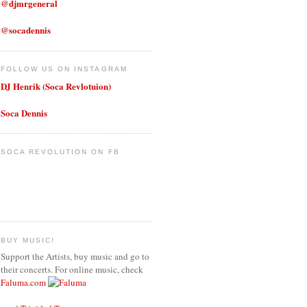
@djmrgeneral
@socadennis
FOLLOW US ON INSTAGRAM
DJ Henrik (Soca Revlotuion)
Soca Dennis
SOCA REVOLUTION ON FB
BUY MUSIC!
Support the Artists, buy music and go to
their concerts. For online music, check
Faluma.com