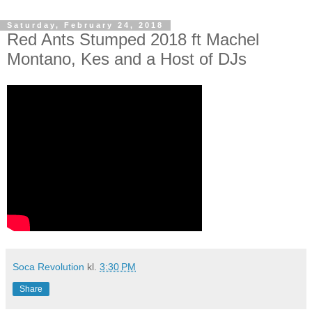
Saturday, February 24, 2018
Red Ants Stumped 2018 ft Machel
Montano, Kes and a Host of DJs
Soca Revolution
kl.
3:30 PM
Share