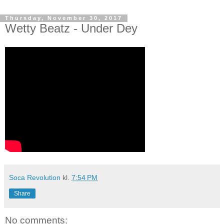
Thursday, November 30, 2017
Wetty Beatz - Under Dey
Soca Revolution
kl.
7:54 PM
Share
No comments: