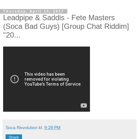
Thursday, April 13, 2017
Leadpipe & Saddis - Fete Masters
(Soca Bad Guys) [Group Chat Riddim]
"20...
Soca Revolution
kl.
9:28 PM
Share