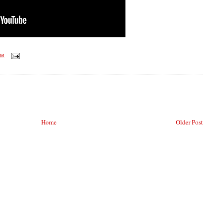
AM
Home
Older Post