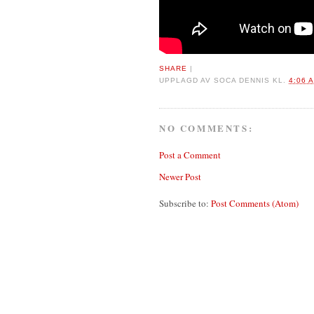
SHARE
|
UPPLAGD AV
SOCA DENNIS
KL.
4:06 
NO COMMENTS:
Post a Comment
Newer Post
Subscribe to:
Post Comments (Atom)