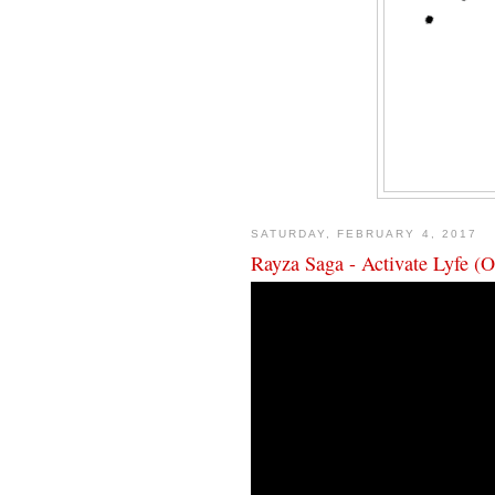
SATURDAY, FEBRUARY 4, 2017
Rayza Saga - Activate Lyfe (O