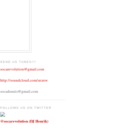
SEND US TUNES!!!
socarevolution@gmail.com
http://soundcloud.com/srcrew
socadennis@gmail.com
FOLLOWS US ON TWITTER
@socarevolution (DJ Henrik)