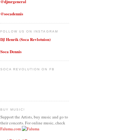
@djmrgeneral
@socadennis
FOLLOW US ON INSTAGRAM
DJ Henrik (Soca Revlotuion)
Soca Dennis
SOCA REVOLUTION ON FB
BUY MUSIC!
Support the Artists, buy music and go to
their concerts. For online music, check
Faluma.com