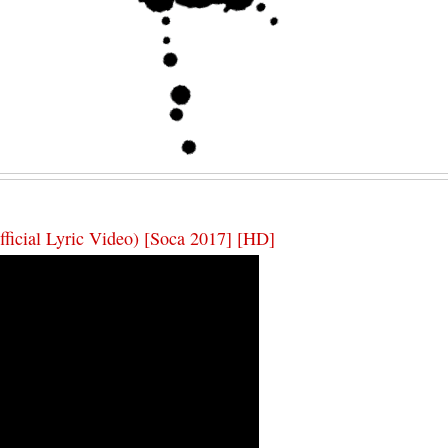
fficial Lyric Video) [Soca 2017] [HD]