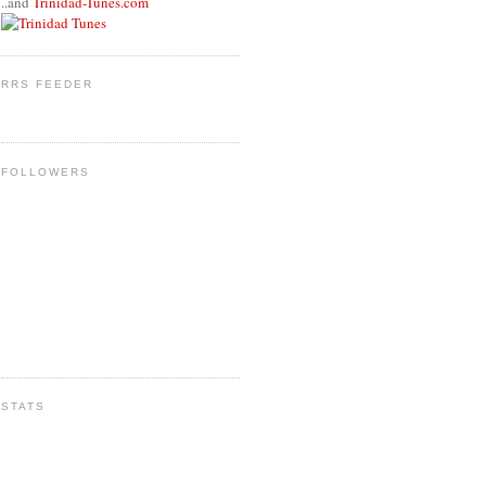
..and
Trinidad-Tunes.com
RRS FEEDER
FOLLOWERS
STATS