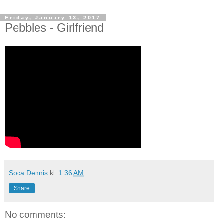
Friday, January 13, 2017
Pebbles - Girlfriend
Soca Dennis
kl.
1:36 AM
Share
No comments: