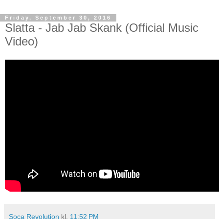
Friday, September 30, 2016
Slatta - Jab Jab Skank (Official Music
Video)
Soca Revolution
kl.
11:52 PM