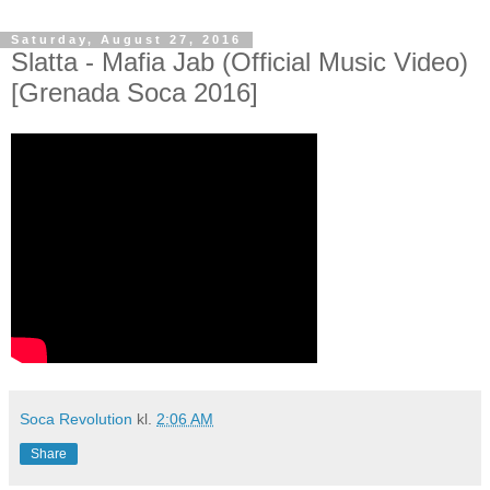
Saturday, August 27, 2016
Slatta - Mafia Jab (Official Music Video)
[Grenada Soca 2016]
Soca Revolution
kl.
2:06 AM
Share