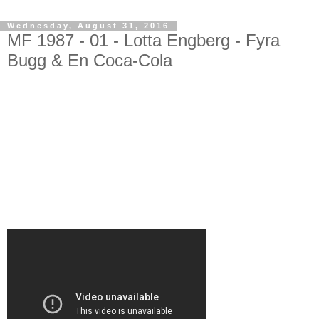
Wednesday, August 31, 2016
MF 1987 - 01 - Lotta Engberg - Fyra
Bugg & En Coca-Cola