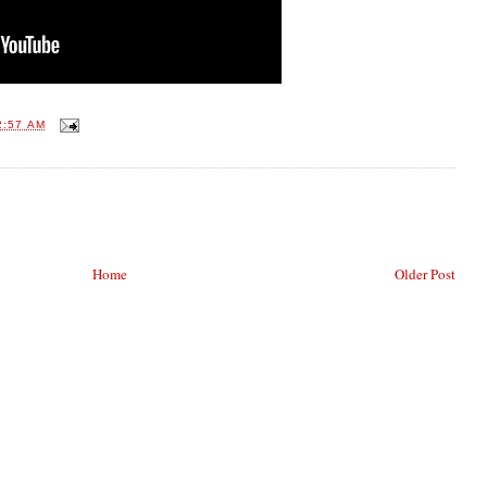
2:57 AM
Home
Older Post