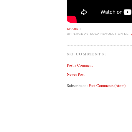
SHARE
|
UPPLAGD AV
SOCA REVOLUTION
KL.
NO COMMENTS:
Post a Comment
Newer Post
Subscribe to:
Post Comments (Atom)