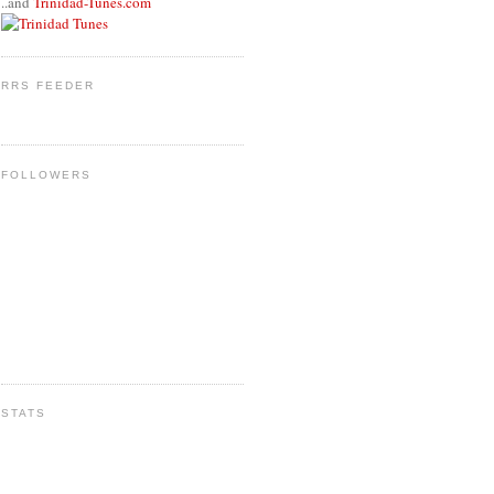
..and
Trinidad-Tunes.com
RRS FEEDER
FOLLOWERS
STATS