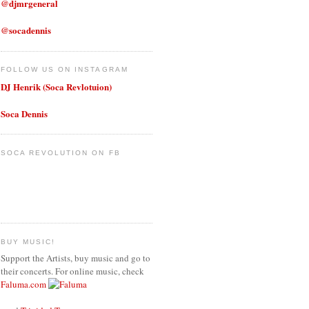
@djmrgeneral
@socadennis
FOLLOW US ON INSTAGRAM
DJ Henrik (Soca Revlotuion)
Soca Dennis
SOCA REVOLUTION ON FB
BUY MUSIC!
Support the Artists, buy music and go to
their concerts. For online music, check
Faluma.com