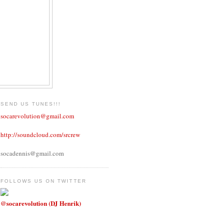
SEND US TUNES!!!
socarevolution@gmail.com
http://soundcloud.com/srcrew
socadennis@gmail.com
FOLLOWS US ON TWITTER
@socarevolution (DJ Henrik)