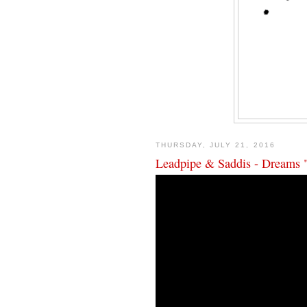
THURSDAY, JULY 21, 2016
Leadpipe & Saddis - Dreams 