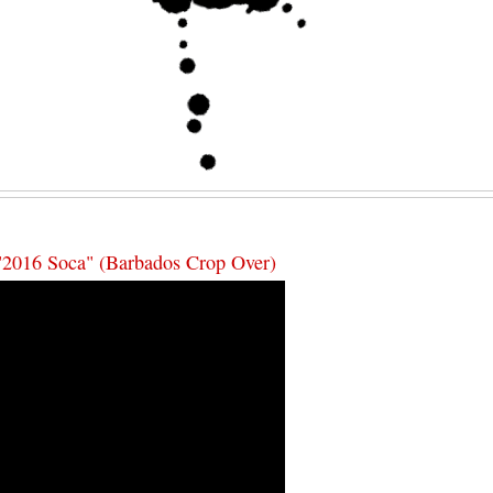
"2016 Soca" (Barbados Crop Over)