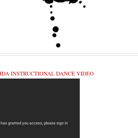
IDA INSTRUCTIONAL DANCE VIDEO