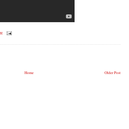
PM
Home
Older Post