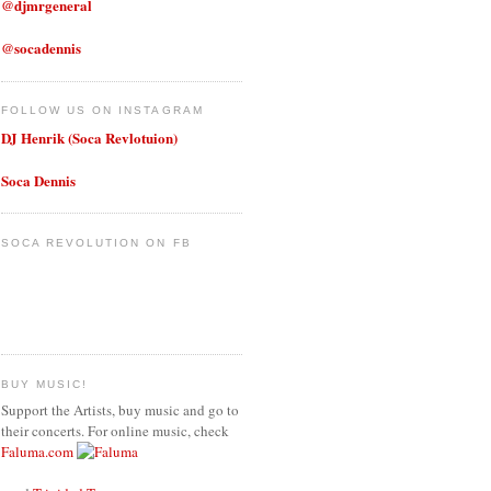
@djmrgeneral
@socadennis
FOLLOW US ON INSTAGRAM
DJ Henrik (Soca Revlotuion)
Soca Dennis
SOCA REVOLUTION ON FB
BUY MUSIC!
Support the Artists, buy music and go to
their concerts. For online music, check
Faluma.com