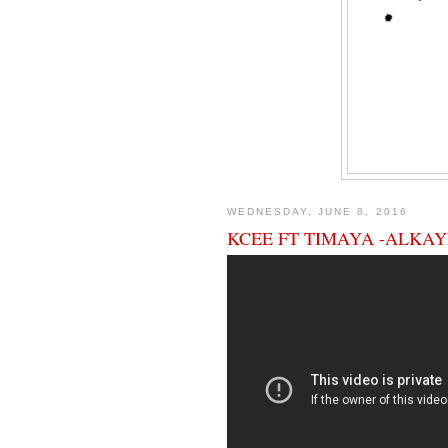
WEDNESDAY, JUNE 8, 2016
KCEE FT TIMAYA -ALKAY