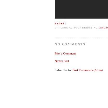
SHARE
|
UPPLAGD AV
SOCA DENNIS
KL.
2:40 
NO COMMENTS:
Post a Comment
Newer Post
Subscribe to:
Post Comments (Atom)