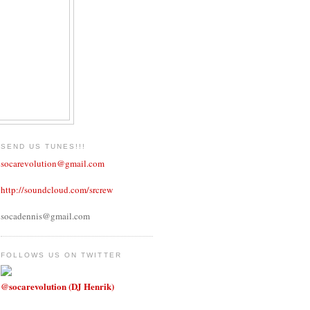
SEND US TUNES!!!
socarevolution@gmail.com
http://soundcloud.com/srcrew
socadennis@gmail.com
FOLLOWS US ON TWITTER
@socarevolution (DJ Henrik)