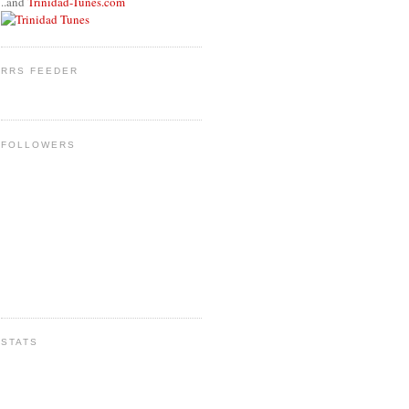
..and
Trinidad-Tunes.com
RRS FEEDER
FOLLOWERS
STATS