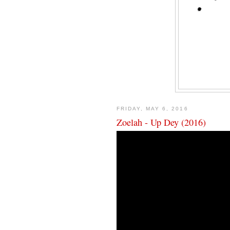
FRIDAY, MAY 6, 2016
Zoelah - Up Dey (2016)