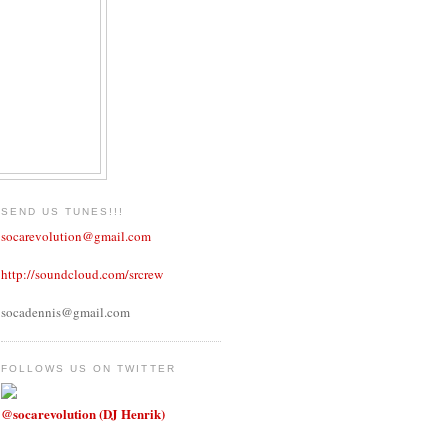
SEND US TUNES!!!
socarevolution@gmail.com
http://soundcloud.com/srcrew
socadennis@gmail.com
FOLLOWS US ON TWITTER
@socarevolution (DJ Henrik)