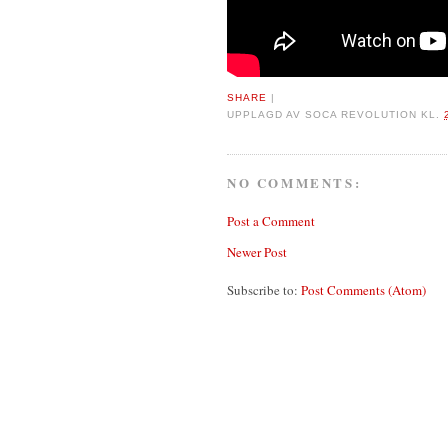
SHARE
|
UPPLAGD AV
SOCA REVOLUTION
KL.
NO COMMENTS:
Post a Comment
Newer Post
Subscribe to:
Post Comments (Atom)