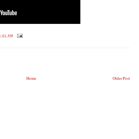
2:41 AM
Home
Older Post