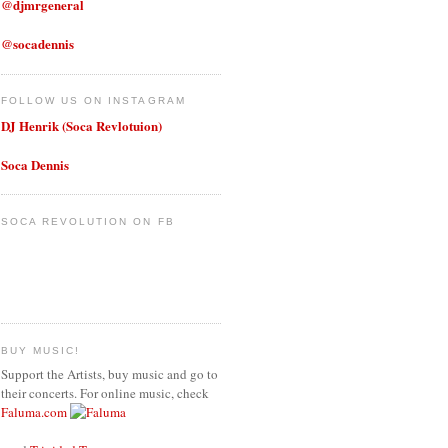
@djmrgeneral
@socadennis
FOLLOW US ON INSTAGRAM
DJ Henrik (Soca Revlotuion)
Soca Dennis
SOCA REVOLUTION ON FB
BUY MUSIC!
Support the Artists, buy music and go to
their concerts. For online music, check
Faluma.com