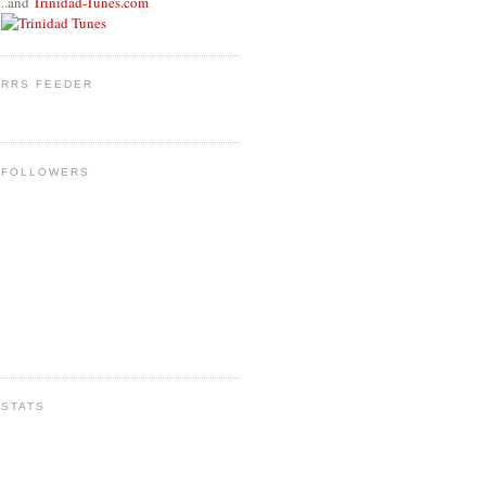
..and
Trinidad-Tunes.com
RRS FEEDER
FOLLOWERS
STATS