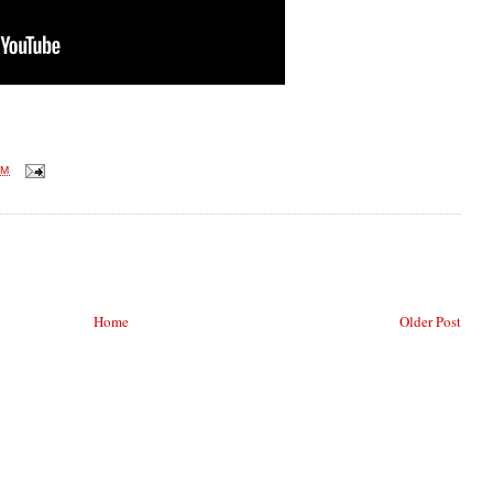
AM
Home
Older Post