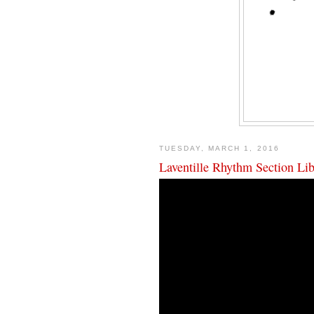
TUESDAY, MARCH 1, 2016
Laventille Rhythm Section L