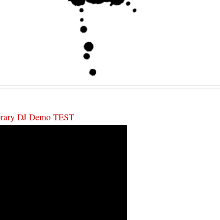
ibrary DJ Demo TEST