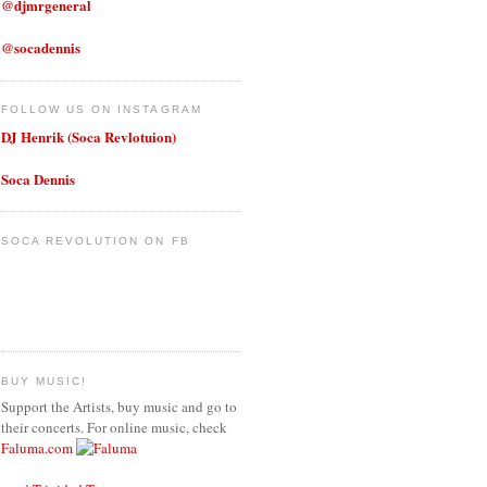
@djmrgeneral
@socadennis
FOLLOW US ON INSTAGRAM
DJ Henrik (Soca Revlotuion)
Soca Dennis
SOCA REVOLUTION ON FB
BUY MUSIC!
Support the Artists, buy music and go to
their concerts. For online music, check
Faluma.com