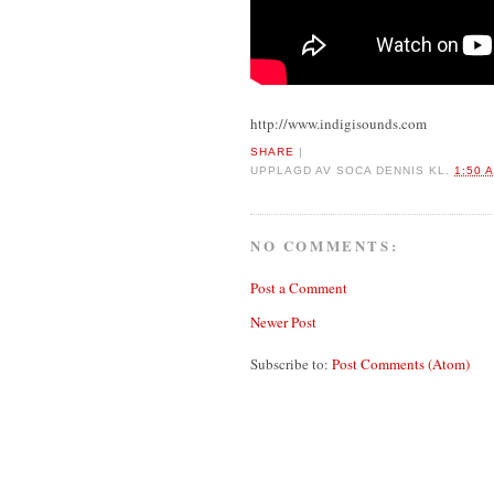
http://www.indigisounds.com
SHARE
|
UPPLAGD AV
SOCA DENNIS
KL.
1:50 
NO COMMENTS:
Post a Comment
Newer Post
Subscribe to:
Post Comments (Atom)