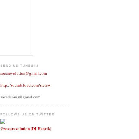
SEND US TUNES!!!
socarevolution@gmail.com
http://soundcloud.com/srcrew
socadennis@gmail.com
FOLLOWS US ON TWITTER
@socarevolution (DJ Henrik)