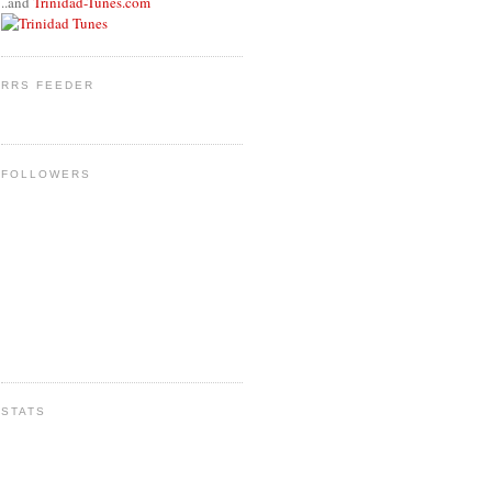
..and
Trinidad-Tunes.com
RRS FEEDER
FOLLOWERS
STATS