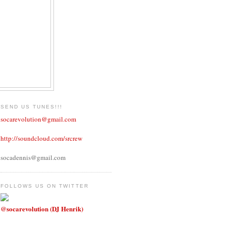
SEND US TUNES!!!
socarevolution@gmail.com
http://soundcloud.com/srcrew
socadennis@gmail.com
FOLLOWS US ON TWITTER
@socarevolution (DJ Henrik)