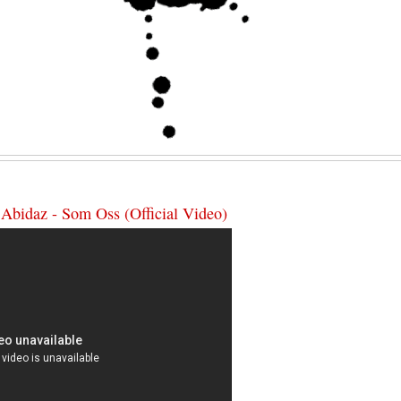
 Abidaz - Som Oss (Official Video)