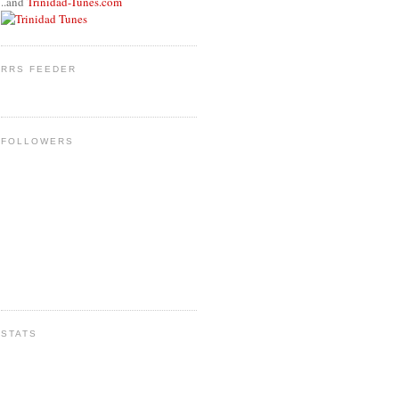
..and
Trinidad-Tunes.com
RRS FEEDER
FOLLOWERS
STATS