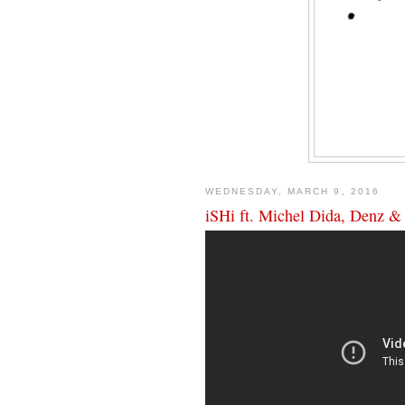
WEDNESDAY, MARCH 9, 2016
iSHi ft. Michel Dida, Denz &