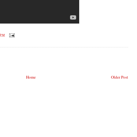
 PM
Home
Older Post