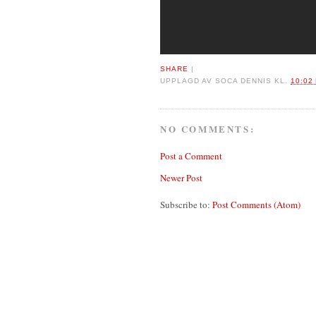
SHARE
|
UPPLAGD AV
SOCA DENNIS
KL.
10:02
NO COMMENTS:
Post a Comment
Newer Post
Subscribe to:
Post Comments (Atom)