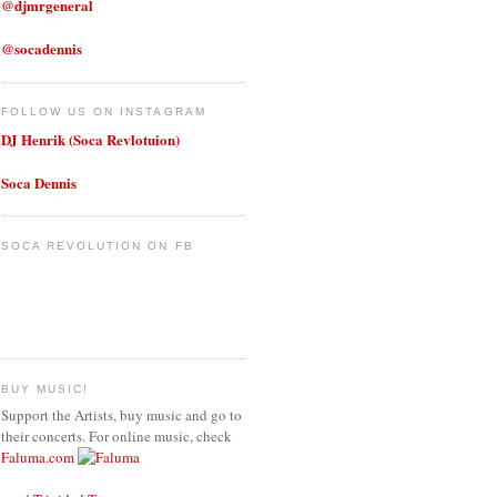
@djmrgeneral
@socadennis
FOLLOW US ON INSTAGRAM
DJ Henrik (Soca Revlotuion)
Soca Dennis
SOCA REVOLUTION ON FB
BUY MUSIC!
Support the Artists, buy music and go to
their concerts. For online music, check
Faluma.com