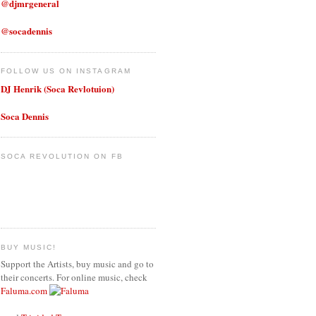
@djmrgeneral
@socadennis
FOLLOW US ON INSTAGRAM
DJ Henrik (Soca Revlotuion)
Soca Dennis
SOCA REVOLUTION ON FB
BUY MUSIC!
Support the Artists, buy music and go to
their concerts. For online music, check
Faluma.com