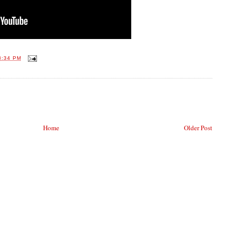
8:34 PM
Home
Older Post