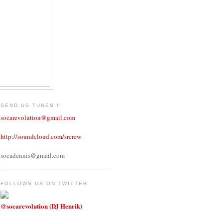
SEND US TUNES!!!
socarevolution@gmail.com
http://soundcloud.com/srcrew
socadennis@gmail.com
FOLLOWS US ON TWITTER
@socarevolution (DJ Henrik)