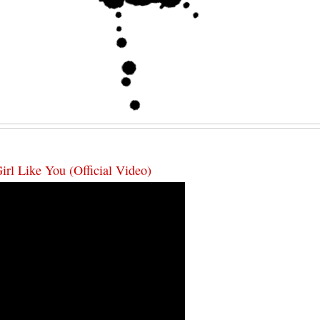
rl Like You (Official Video)