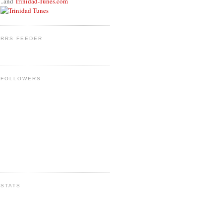
..and
Trinidad-Tunes.com
RRS FEEDER
FOLLOWERS
STATS