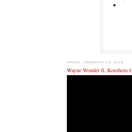
FRIDAY, FEBRUARY 19, 2016
Wayne Wonder ft. Konshens Gi