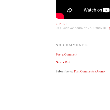
SHARE
|
UPPLAGD AV
SOCA REVOLUTION
KL.
NO COMMENTS:
Post a Comment
Newer Post
Subscribe to:
Post Comments (Atom)