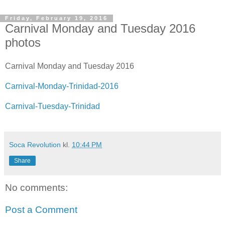
Friday, February 19, 2016
Carnival Monday and Tuesday 2016
photos
Carnival Monday and Tuesday 2016
Carnival-Monday-Trinidad-2016
Carnival-Tuesday-Trinidad
Soca Revolution
kl.
10:44 PM
Share
No comments:
Post a Comment