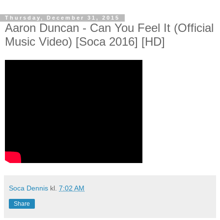
Thursday, December 31, 2015
Aaron Duncan - Can You Feel It (Official
Music Video) [Soca 2016] [HD]
Soca Dennis
kl.
7:02 AM
Share