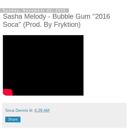
Sunday, November 22, 2015
Sasha Melody - Bubble Gum "2016
Soca" (Prod. By Fryktion)
Soca Dennis
kl.
6:28 AM
Share