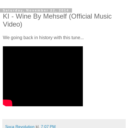
Saturday, November 22, 2014
KI - Wine By Mehself (Official Music
Video)
We going back in history with this tune...
Soca Revolution
kl.
7:07 PM