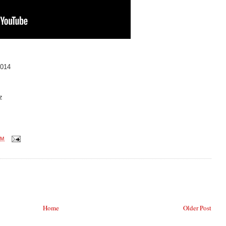
014
z
AM
Home
Older Post