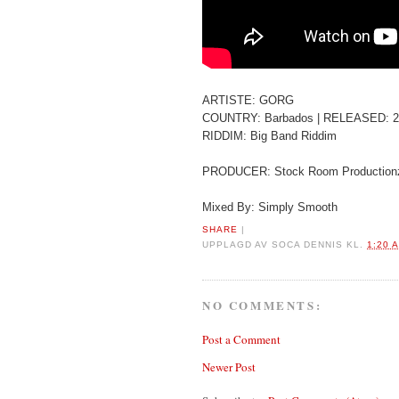
ARTISTE: GORG
COUNTRY: Barbados | RELEASED: 2
RIDDIM: Big Band Riddim
PRODUCER: Stock Room Production
Mixed By: Simply Smooth
SHARE
|
UPPLAGD AV
SOCA DENNIS
KL.
1:20 
NO COMMENTS:
Post a Comment
Newer Post