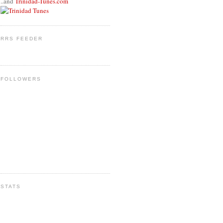
..and
Trinidad-Tunes.com
RRS FEEDER
FOLLOWERS
STATS