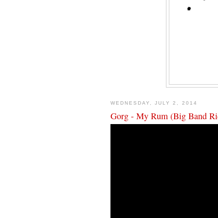
WEDNESDAY, JULY 2, 2014
Gorg - My Rum (Big Band Ri