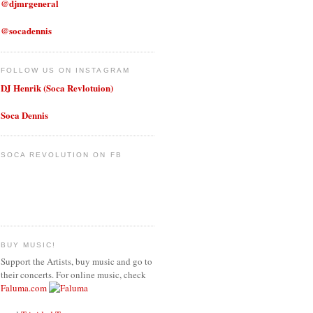
@djmrgeneral
@socadennis
FOLLOW US ON INSTAGRAM
DJ Henrik (Soca Revlotuion)
Soca Dennis
SOCA REVOLUTION ON FB
BUY MUSIC!
Support the Artists, buy music and go to
their concerts. For online music, check
Faluma.com