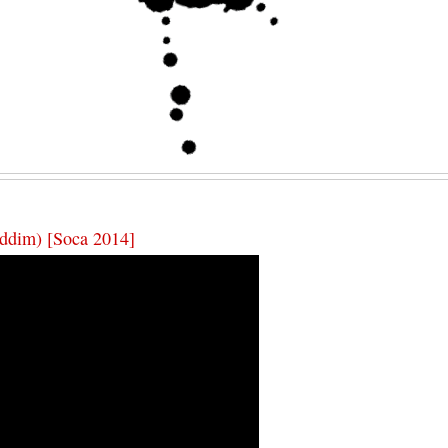
ddim) [Soca 2014]