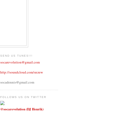
SEND US TUNES!!!
socarevolution@gmail.com
http://soundcloud.com/srcrew
socadennis@gmail.com
FOLLOWS US ON TWITTER
@socarevolution (DJ Henrik)