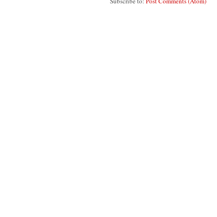
Subscribe to:
Post Comments (Atom)