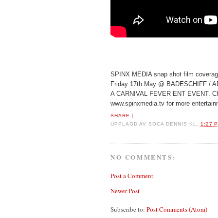
SPINX MEDIA snap shot film cover
Friday 17th May @ BADESCHIFF / 
A CARNIVAL FEVER ENT EVENT. Ch
www.spinxmedia.tv for more entertain
SHARE
|
UPPLAGD AV
SOCA DENNIS
KL.
1:27 
NO COMMENTS:
Post a Comment
Newer Post
Subscribe to:
Post Comments (Atom)