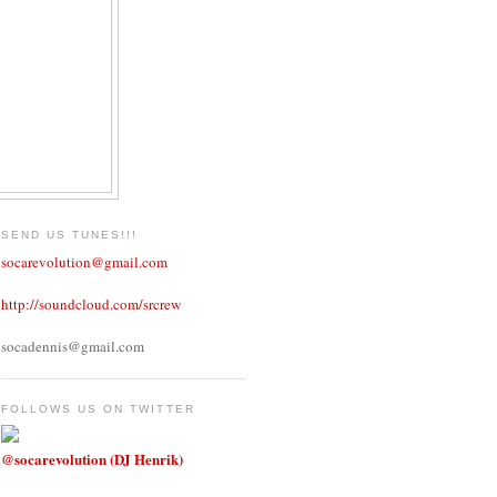
SEND US TUNES!!!
socarevolution@gmail.com
http://soundcloud.com/srcrew
socadennis@gmail.com
FOLLOWS US ON TWITTER
@socarevolution (DJ Henrik)