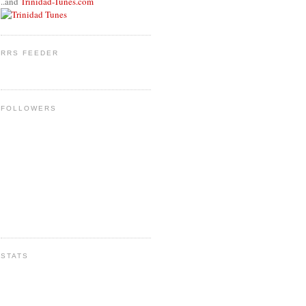
..and
Trinidad-Tunes.com
RRS FEEDER
FOLLOWERS
STATS