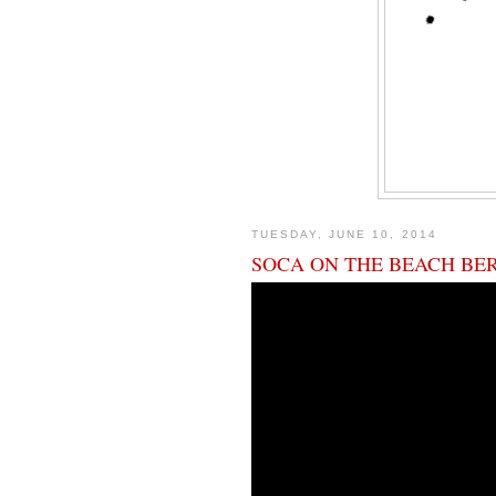
TUESDAY, JUNE 10, 2014
SOCA ON THE BEACH BE