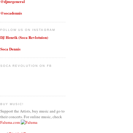
@djmrgeneral
@socadennis
FOLLOW US ON INSTAGRAM
DJ Henrik (Soca Revlotuion)
Soca Dennis
SOCA REVOLUTION ON FB
BUY MUSIC!
Support the Artists, buy music and go to
their concerts. For online music, check
Faluma.com