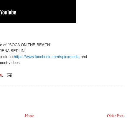
age of "SOCA ON THE BEACH"
ARENA BERLIN.
eck out
https://www.facebook.com/spinxmedia
and
ment videos.
PM
Home
Older Post