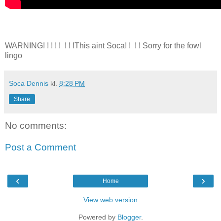
WARNING! ! ! ! ! ! ! !This aint Soca! ! ! ! Sorry for the fowl
lingo
Soca Dennis
kl.
8:28 PM
Share
No comments:
Post a Comment
‹
›
Home
View web version
Powered by
Blogger
.