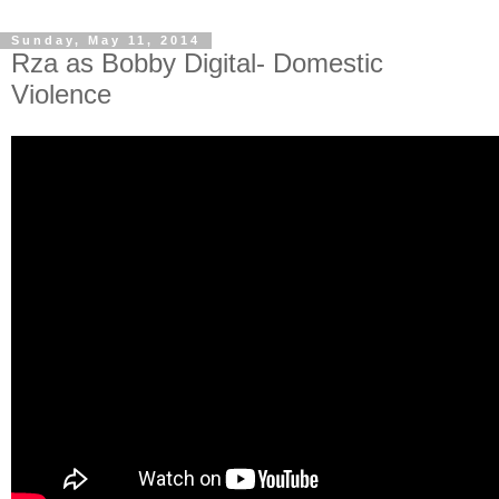
Sunday, May 11, 2014
Rza as Bobby Digital- Domestic
Violence