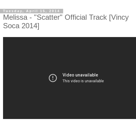
Tuesday, April 15, 2014
Melissa - "Scatter" Official Track [Vincy
Soca 2014]