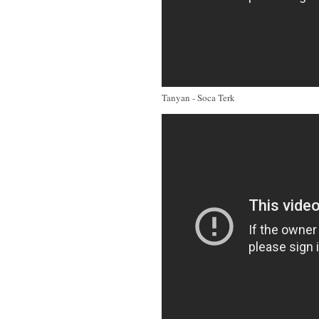
Tanyan - Soca Terk