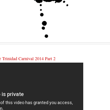
 Trinidad Carnival 2014 Part 2