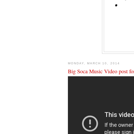
MONDAY, MARCH 10, 2014
Big Soca Music Video post for