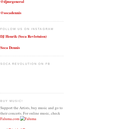
@djmrgeneral
@socadennis
FOLLOW US ON INSTAGRAM
DJ Henrik (Soca Revlotuion)
Soca Dennis
SOCA REVOLUTION ON FB
BUY MUSIC!
Support the Artists, buy music and go to
their concerts. For online music, check
Faluma.com