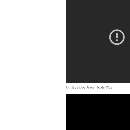
College Boy Jesse - Role Play