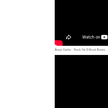
Bunji Garlin - Truck On D Road Remix