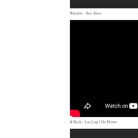
Blackie - See Alice
K Rich - Las Lap / Go Down