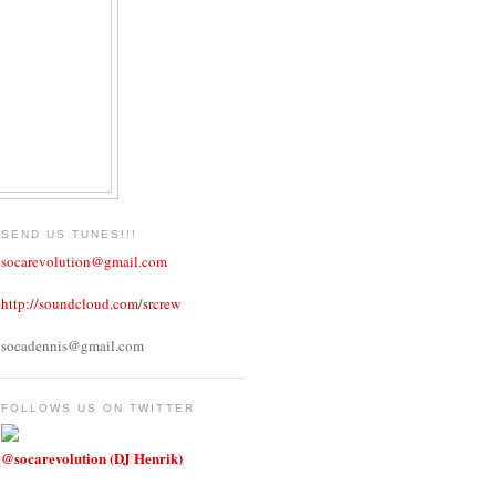
SEND US TUNES!!!
socarevolution@gmail.com
http://soundcloud.com/srcrew
socadennis@gmail.com
FOLLOWS US ON TWITTER
@socarevolution (DJ Henrik)