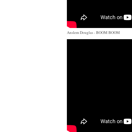
Anslem Douglas - BOOM BOOM