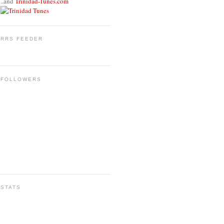
..and
Trinidad-Tunes.com
RRS FEEDER
FOLLOWERS
STATS