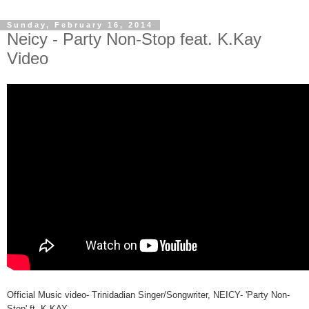
Sunday, February 16, 2014
Neicy - Party Non-Stop feat. K.Kay
Video
Official Music video- Trinidadian Singer/Songwriter, NEICY- 'Party Non-
Stop' ft. K.KAY