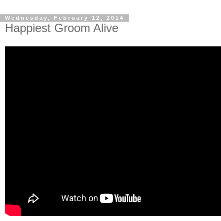
Wednesday, February 12, 2014
Happiest Groom Alive