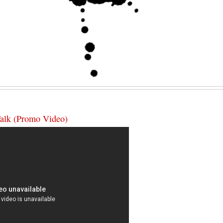
Talk (Promo Video)