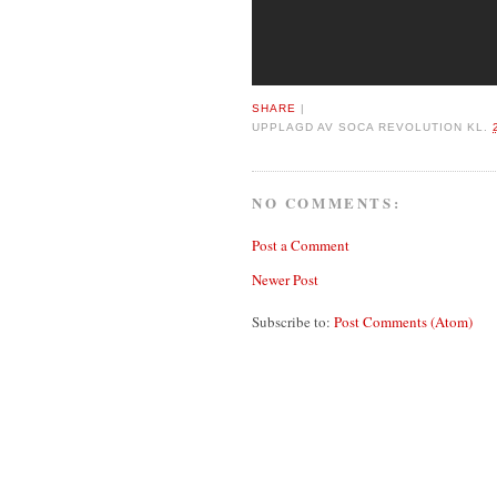
SHARE
|
UPPLAGD AV
SOCA REVOLUTION
KL.
NO COMMENTS:
Post a Comment
Newer Post
Subscribe to:
Post Comments (Atom)