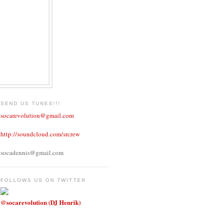
SEND US TUNES!!!
socarevolution@gmail.com
http://soundcloud.com/srcrew
socadennis@gmail.com
FOLLOWS US ON TWITTER
@socarevolution (DJ Henrik)