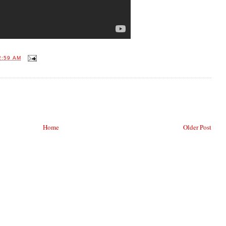
2:59 AM
Home
Older Post