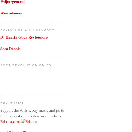
@djmrgeneral
@socadennis
FOLLOW US ON INSTAGRAM
DJ Henrik (Soca Revlotuion)
Soca Dennis
SOCA REVOLUTION ON FB
BUY MUSIC!
Support the Artists, buy music and go to
their concerts. For online music, check
Faluma.com