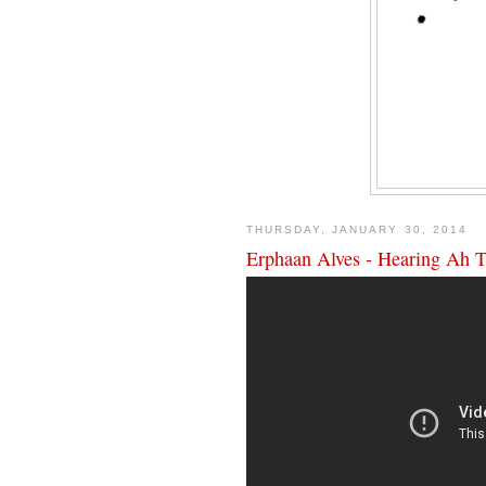
THURSDAY, JANUARY 30, 2014
Erphaan Alves - Hearing Ah 