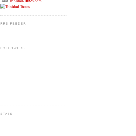
..and
Trinidad-Tunes.com
RRS FEEDER
FOLLOWERS
STATS