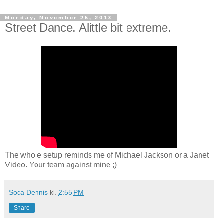
Monday, November 25, 2013
Street Dance. Alittle bit extreme.
The whole setup reminds me of Michael Jackson or a Janet
Video. Your team against mine ;)
Soca Dennis
kl.
2:55 PM
Share