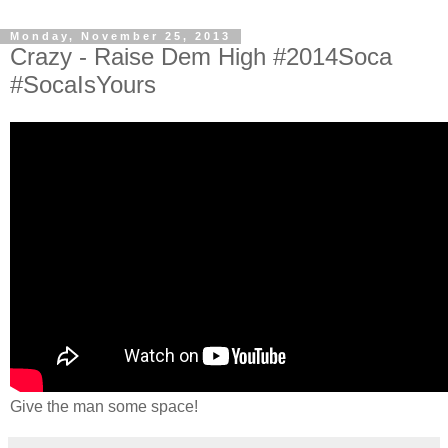
Monday, November 25, 2013
Crazy - Raise Dem High #2014Soca
#SocaIsYours
Give the man some space!