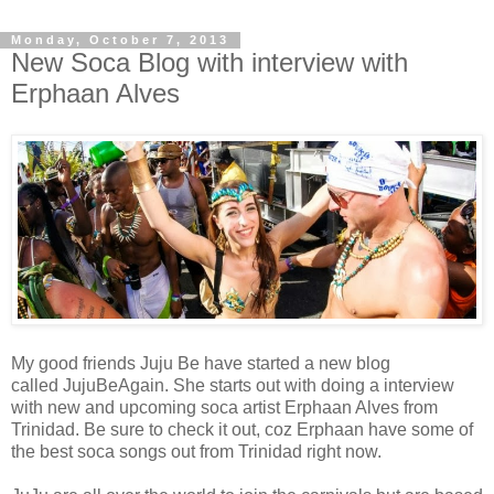
Monday, October 7, 2013
New Soca Blog with interview with
Erphaan Alves
My good friends Juju Be have started a new blog
called JujuBeAgain. She starts out with doing a interview
with new and upcoming soca artist Erphaan Alves from
Trinidad. Be sure to check it out, coz Erphaan have some of
the best soca songs out from Trinidad right now.