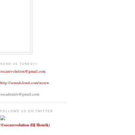
SEND US TUNES!!!
socarevolution@gmail.com
http://soundcloud.com/srcrew
socadennis@gmail.com
FOLLOWS US ON TWITTER
@socarevolution (DJ Henrik)