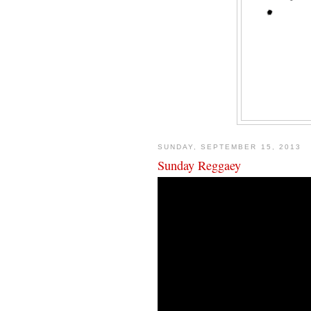
SUNDAY, SEPTEMBER 15, 2013
Sunday Reggaey