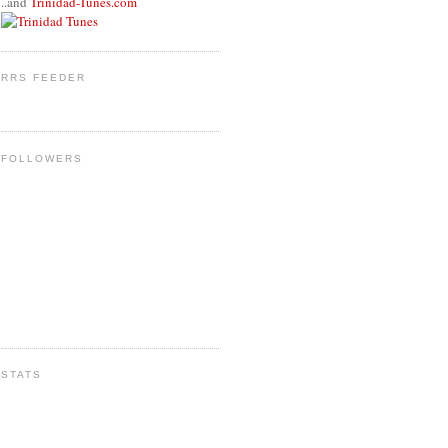
..and
Trinidad-Tunes.com
RRS FEEDER
FOLLOWERS
STATS