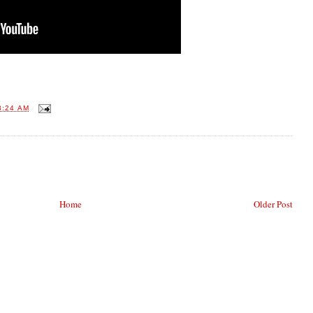
3:24 AM
Home
Older Post