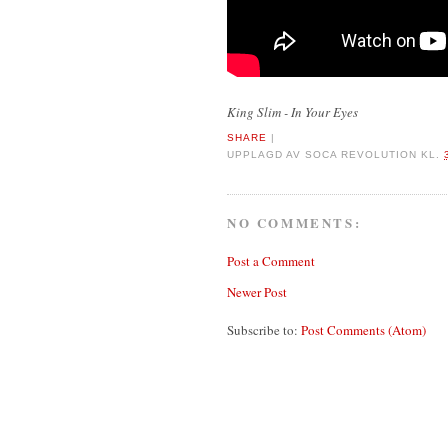
King Slim - In Your Eyes
SHARE
|
UPPLAGD AV
SOCA REVOLUTION
KL.
NO COMMENTS:
Post a Comment
Newer Post
Subscribe to:
Post Comments (Atom)