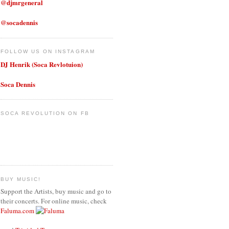
@djmrgeneral
@socadennis
FOLLOW US ON INSTAGRAM
DJ Henrik (Soca Revlotuion)
Soca Dennis
SOCA REVOLUTION ON FB
BUY MUSIC!
Support the Artists, buy music and go to
their concerts. For online music, check
Faluma.com