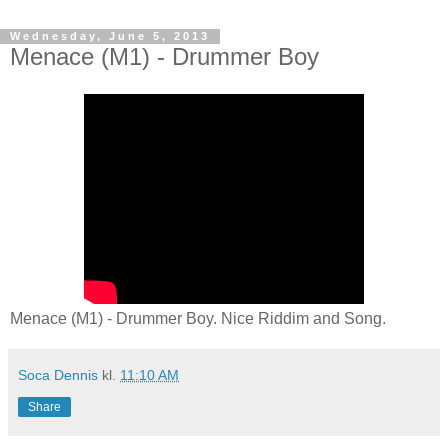
Wednesday, June 5, 2013
Menace (M1) - Drummer Boy
Menace (M1) - Drummer Boy. Nice Riddim and Song.
Soca Dennis
kl.
11:10 AM
Share