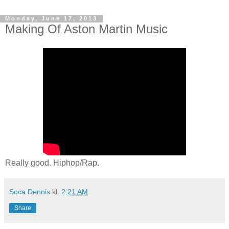
Monday, June 17, 2013
Making Of Aston Martin Music
Really good. Hiphop/Rap.
Soca Dennis
kl.
2:21 AM
Share