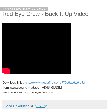
Thursday, May 9, 2013
Red Eye Crew - Back It Up Video
Download link :
http://www.mediafire.com/?79c8aq6w9lo5q
from wawa sound mixtape - AK48 RIDDIM
www.facebook.com/redeyecrewmusic
Soca Revolution
kl.
8:07 PM