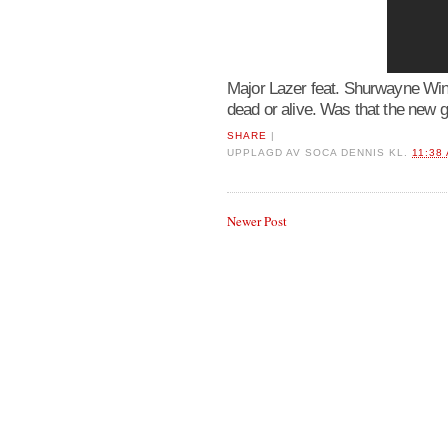
Major Lazer feat. Shurwayne Win
dead or alive. Was that the new 
SHARE
|
UPPLAGD AV
SOCA DENNIS
KL.
11:38
Newer Post