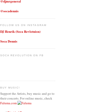
@djmrgeneral
@socadennis
FOLLOW US ON INSTAGRAM
DJ Henrik (Soca Revlotuion)
Soca Dennis
SOCA REVOLUTION ON FB
BUY MUSIC!
Support the Artists, buy music and go to
their concerts. For online music, check
Faluma.com