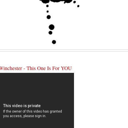
Winchester - This One Is For YOU