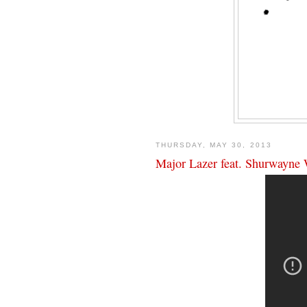
THURSDAY, MAY 30, 2013
Major Lazer feat. Shurwayne 