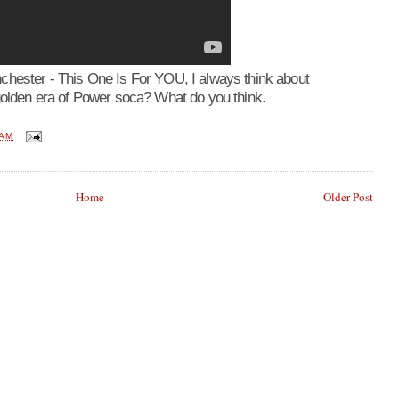
chester - This One Is For YOU, I always think about
golden era of Power soca? What do you think.
 AM
Home
Older Post