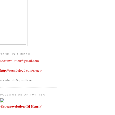
SEND US TUNES!!!
socarevolution@gmail.com
http://soundcloud.com/srcrew
socadennis@gmail.com
FOLLOWS US ON TWITTER
@socarevolution (DJ Henrik)