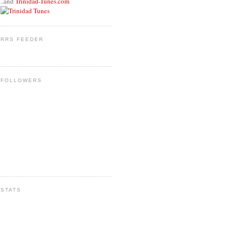
..and
Trinidad-Tunes.com
RRS FEEDER
FOLLOWERS
STATS