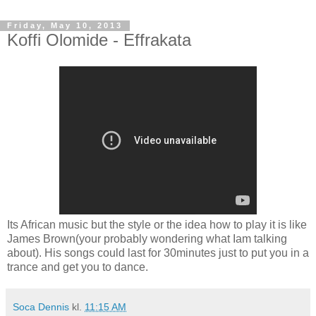
Friday, May 10, 2013
Koffi Olomide - Effrakata
Its African music but the style or the idea how to play it is like
James Brown(your probably wondering what Iam talking
about). His songs could last for 30minutes just to put you in a
trance and get you to dance.
Soca Dennis
kl.
11:15 AM