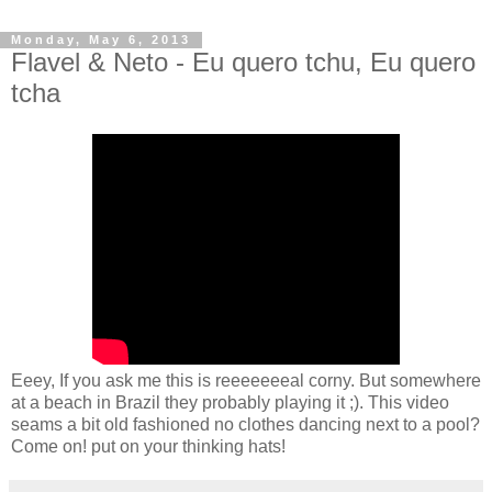
Monday, May 6, 2013
Flavel & Neto - Eu quero tchu, Eu quero
tcha
Eeey, If you ask me this is reeeeeeeal corny. But somewhere
at a beach in Brazil they probably playing it ;). This video
seams a bit old fashioned no clothes dancing next to a pool?
Come on! put on your thinking hats!