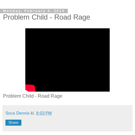
Monday, February 4, 2013
Problem Child - Road Rage
Problem Child - Road Rage
Soca Dennis
kl.
8:03 PM
Share