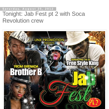
Saturday, August 25, 2012
Tonight: Jab Fest pt 2 with Soca
Revolution crew