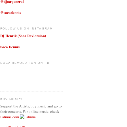
@djmrgeneral
@socadennis
FOLLOW US ON INSTAGRAM
DJ Henrik (Soca Revlotuion)
Soca Dennis
SOCA REVOLUTION ON FB
BUY MUSIC!
Support the Artists, buy music and go to
their concerts. For online music, check
Faluma.com