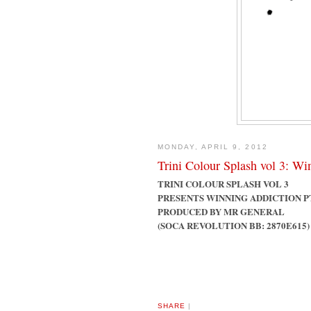
MONDAY, APRIL 9, 2012
Trini Colour Splash vol 3: Wi
TRINI COLOUR SPLASH VOL 3
PRESENTS WINNING ADDICTION P
PRODUCED BY MR GENERAL
(SOCA REVOLUTION BB: 2870E615)
SHARE
|