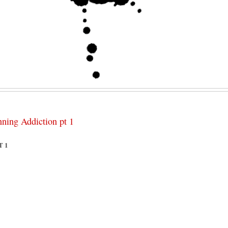
nning Addiction pt 1
T 1