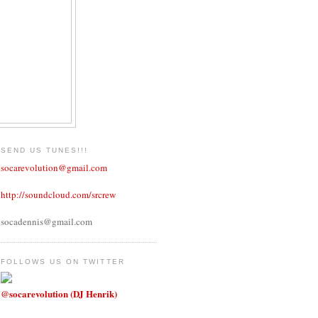
SEND US TUNES!!!
socarevolution@gmail.com
http://soundcloud.com/srcrew
socadennis@gmail.com
FOLLOWS US ON TWITTER
@socarevolution (DJ Henrik)