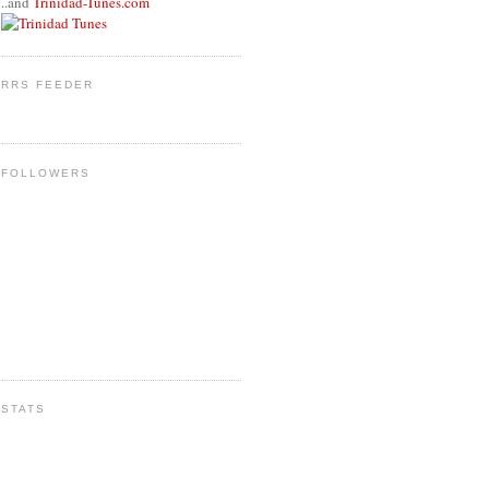
..and
Trinidad-Tunes.com
RRS FEEDER
FOLLOWERS
STATS