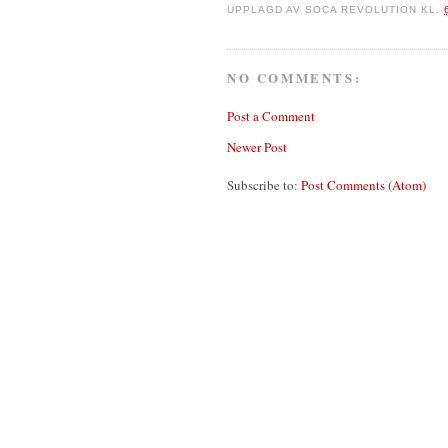
UPPLAGD AV
SOCA REVOLUTION
KL.
NO COMMENTS:
Post a Comment
Newer Post
Subscribe to:
Post Comments (Atom)