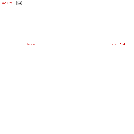
6:42 PM
Home
Older Post