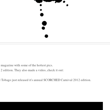
l magazine with some of the hottest pics.
edition. They also made a video, check it out:
d Tobago just released it's annual SCORCHED Carnival 2012 edition.