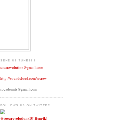
SEND US TUNES!!!
socarevolution@gmail.com
http://soundcloud.com/srcrew
socadennis@gmail.com
FOLLOWS US ON TWITTER
@socarevolution (DJ Henrik)