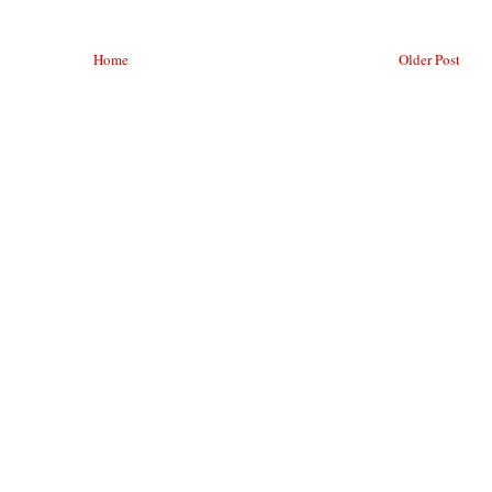
Home
Older Post