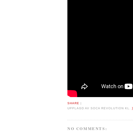
SHARE
|
UPPLAGD AV
SOCA REVOLUTION
KL.
NO COMMENTS: