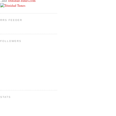
..and
Trinidad-Tunes.com
RRS FEEDER
FOLLOWERS
STATS