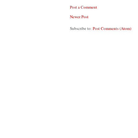
Post a Comment
Newer Post
Subscribe to:
Post Comments (Atom)