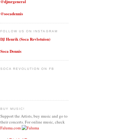
@djmrgeneral
@socadennis
FOLLOW US ON INSTAGRAM
DJ Henrik (Soca Revlotuion)
Soca Dennis
SOCA REVOLUTION ON FB
BUY MUSIC!
Support the Artists, buy music and go to
their concerts. For online music, check
Faluma.com