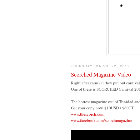
THURSDAY, MARCH 22, 2012
Scorched Magazine Video
Right after carnival they put out carniva
One of these is SCORCHED Carnival 2012 
The hottest magazine out of Trinidad an
Get your copy now. $10USD • $60TT
www.thescorch.com
www.facebook.com/scorchmagazine