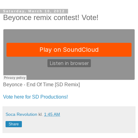
Saturday, March 10, 2012
Beyonce remix contest! Vote!
Beyonce - End Of Time [SD Remix]
Vote here for SD Productions!
Soca Revolution
kl.
1:45 AM
Share