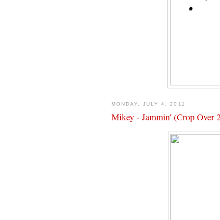
MONDAY, JULY 4, 2011
Mikey - Jammin' (Crop Over 