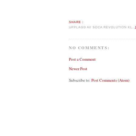
SHARE
|
UPPLAGD AV
SOCA REVOLUTION
KL.
NO COMMENTS:
Post a Comment
Newer Post
Subscribe to:
Post Comments (Atom)