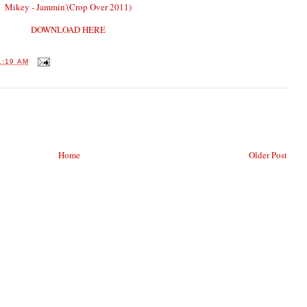
Mikey - Jammin'(Crop Over 2011)
DOWNLOAD HERE
1:19 AM
Home
Older Post