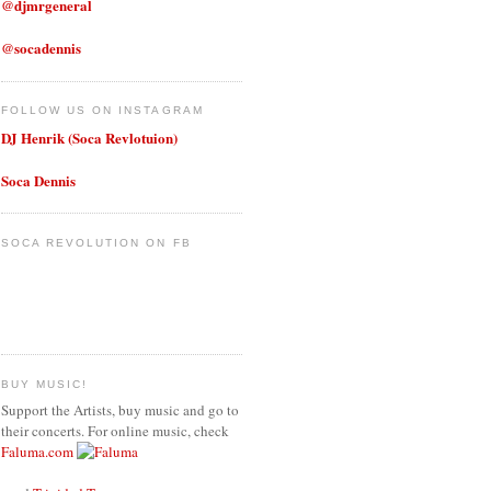
@djmrgeneral
@socadennis
FOLLOW US ON INSTAGRAM
DJ Henrik (Soca Revlotuion)
Soca Dennis
SOCA REVOLUTION ON FB
BUY MUSIC!
Support the Artists, buy music and go to
their concerts. For online music, check
Faluma.com