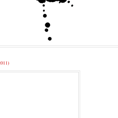
2011)