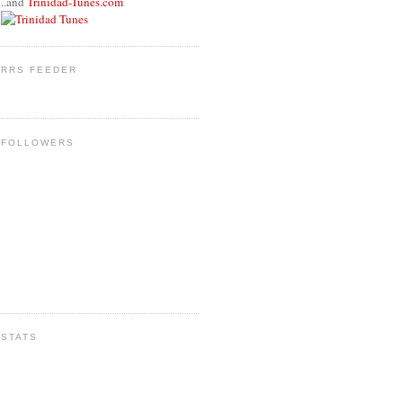
..and
Trinidad-Tunes.com
RRS FEEDER
FOLLOWERS
STATS