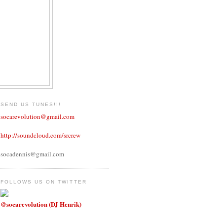
SEND US TUNES!!!
socarevolution@gmail.com
http://soundcloud.com/srcrew
socadennis@gmail.com
FOLLOWS US ON TWITTER
@socarevolution (DJ Henrik)