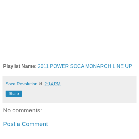
Playlist Name:
2011 POWER SOCA MONARCH LINE UP
Soca Revolution
kl.
2:14 PM
Share
No comments:
Post a Comment