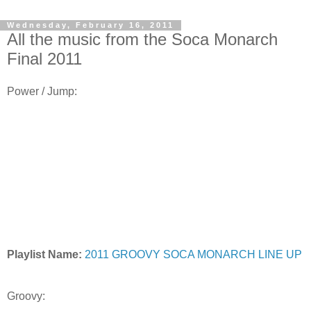
Wednesday, February 16, 2011
All the music from the Soca Monarch
Final 2011
Power / Jump:
Playlist Name:
2011 GROOVY SOCA MONARCH LINE UP
Groovy: