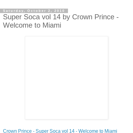
Saturday, October 2, 2010
Super Soca vol 14 by Crown Prince -
Welcome to Miami
Crown Prince - Super Soca vol 14 - Welcome to Miami