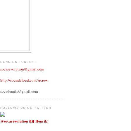
SEND US TUNES!!!
socarevolution@gmail.com
http://soundcloud.com/srcrew
socadennis@gmail.com
FOLLOWS US ON TWITTER
@socarevolution (DJ Henrik)