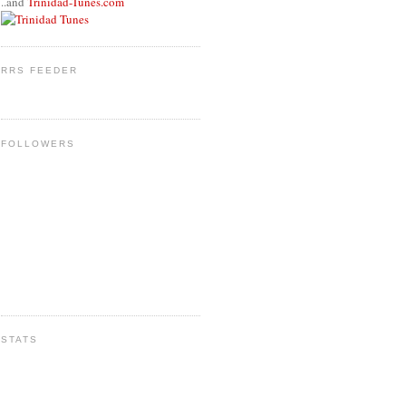
..and
Trinidad-Tunes.com
RRS FEEDER
FOLLOWERS
STATS