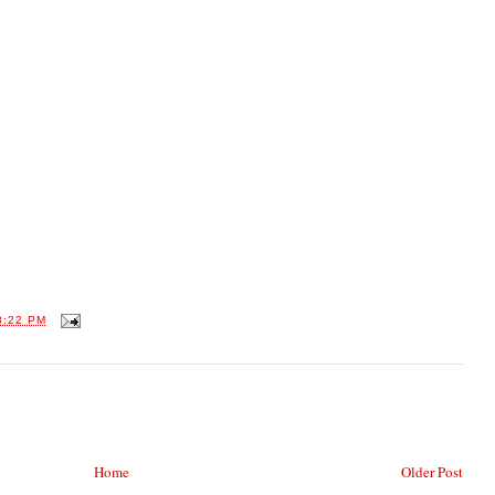
8:22 PM
Home
Older Post