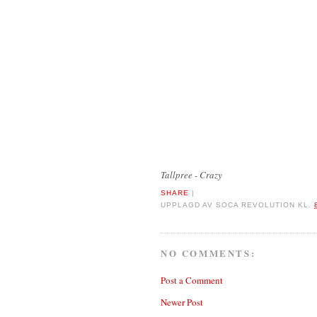
Tallpree - Crazy
SHARE
|
UPPLAGD AV
SOCA REVOLUTION
KL.
NO COMMENTS:
Post a Comment
Newer Post