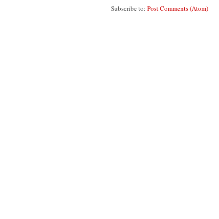
Subscribe to:
Post Comments (Atom)