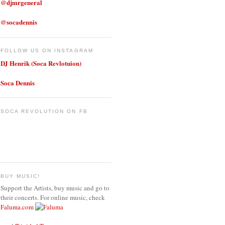
@djmrgeneral
@socadennis
FOLLOW US ON INSTAGRAM
DJ Henrik (Soca Revlotuion)
Soca Dennis
SOCA REVOLUTION ON FB
BUY MUSIC!
Support the Artists, buy music and go to
their concerts. For online music, check
Faluma.com