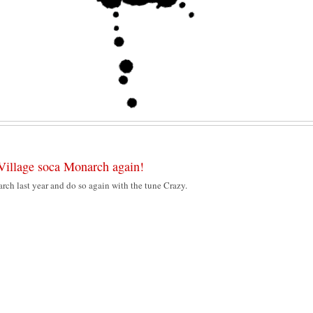
Village soca Monarch again!
ch last year and do so again with the tune Crazy.