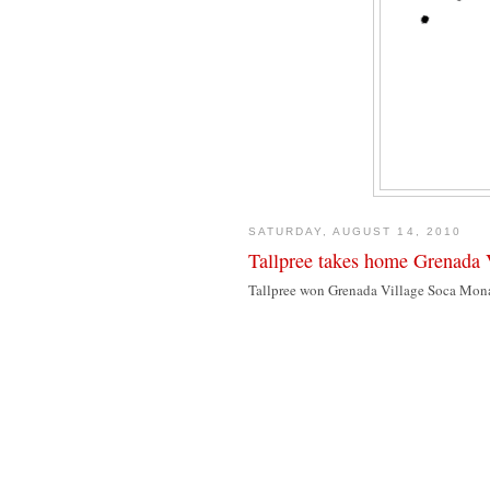
SATURDAY, AUGUST 14, 2010
Tallpree takes home Grenada 
Tallpree won Grenada Village Soca Monar