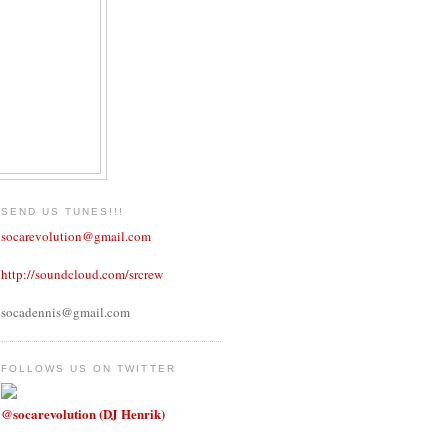
SEND US TUNES!!!
socarevolution@gmail.com
http://soundcloud.com/srcrew
socadennis@gmail.com
FOLLOWS US ON TWITTER
@socarevolution (DJ Henrik)