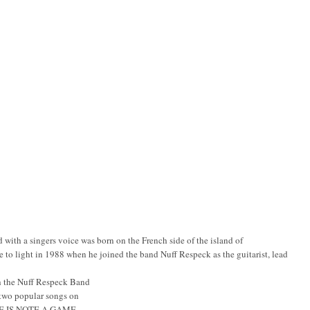
with a singers voice was born on the French side of the island of
me to light in 1988 when he joined the band Nuff Respeck as the guitarist, lead
th the Nuff Respeck Band
wo popular songs on
E IS NOTE A GAME.