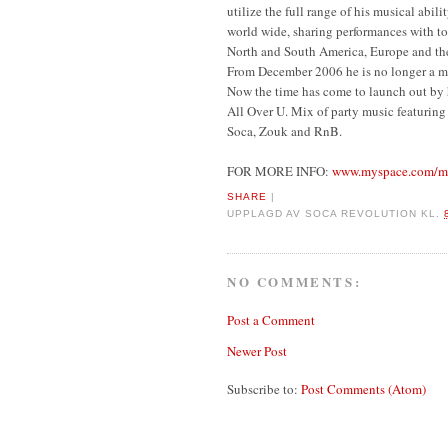
utilize the full range of his musical abi
world wide, sharing performances with t
North and South America, Europe and th
From December 2006 he is no longer a m
Now the time has come to launch out by h
All Over U. Mix of party music featuring 
Soca, Zouk and RnB.
FOR MORE INFO:
www.myspace.com/mr
SHARE
|
UPPLAGD AV
SOCA REVOLUTION
KL.
NO COMMENTS:
Post a Comment
Newer Post
Subscribe to:
Post Comments (Atom)