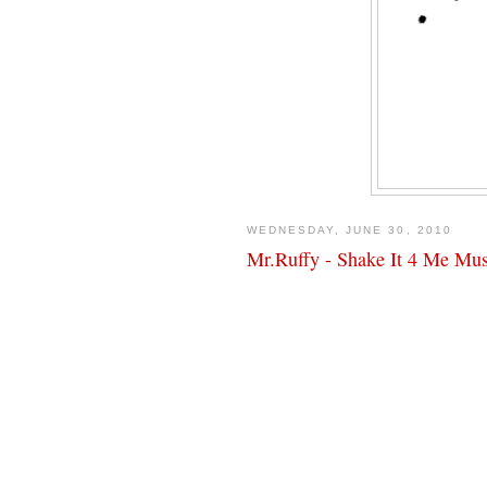
WEDNESDAY, JUNE 30, 2010
Mr.Ruffy - Shake It 4 Me Mu