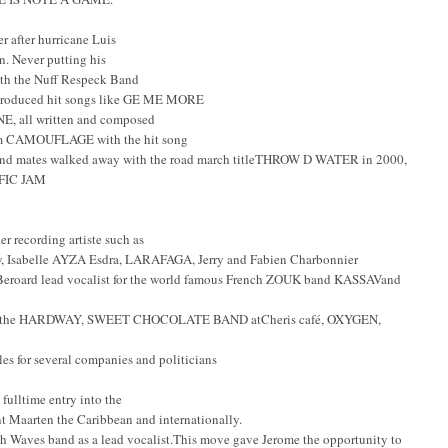
er after hurricane Luis
n. Never putting his
with the Nuff Respeck Band
roduced hit songs like GE ME MORE
 all written and composed
lbum CAMOUFLAGE with the hit song
band mates walked away with the road march titleTHROW D WATER in 2000,
FFIC JAM
r recording artiste such as
 Isabelle AYZA Esdra, LARAFAGA, Jerry and Fabien Charbonnier
ard lead vocalist for the world famous French ZOUK band KASSAVand
the HARDWAY, SWEET CHOCOLATE BAND atCheris café, OXYGEN,
es for several companies and politicians
fulltime entry into the
t Maarten the Caribbean and internationally.
th Waves band as a lead vocalist.This move gave Jerome the opportunity to