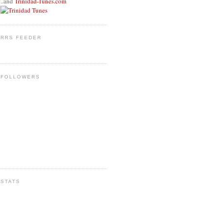
..and
Trinidad-Tunes.com
RRS FEEDER
FOLLOWERS
STATS