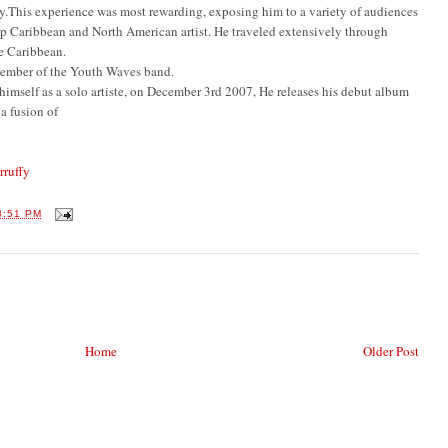
lity.This experience was most rewarding, exposing him to a variety of audiences
op Caribbean and North American artist. He traveled extensively through
e Caribbean.
ember of the Youth Waves band.
imself as a solo artiste, on December 3rd 2007, He releases his debut album
a fusion of
ruffy
8:51 PM
Home
Older Post