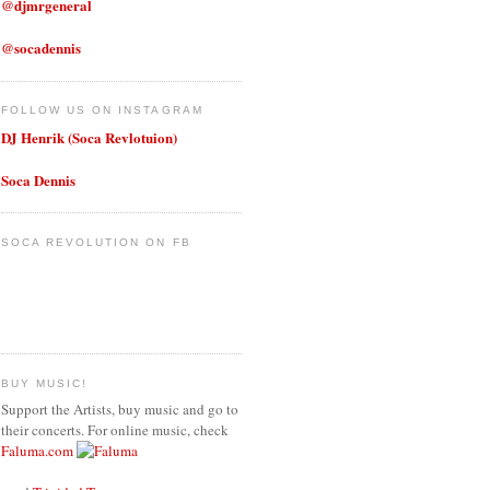
@djmrgeneral
@socadennis
FOLLOW US ON INSTAGRAM
DJ Henrik (Soca Revlotuion)
Soca Dennis
SOCA REVOLUTION ON FB
BUY MUSIC!
Support the Artists, buy music and go to
their concerts. For online music, check
Faluma.com