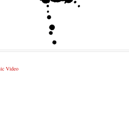
sic Video