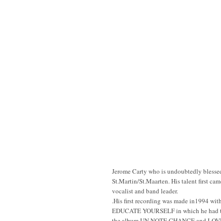
Jerome Carty who is undoubtedly blessed 
St.Martin/St.Maarten. His talent first ca
vocalist and band leader.
.His first recording was made in1994 wi
EDUCATE YOURSELF in which he had t
the album UN NOTE CHANCE and LOV