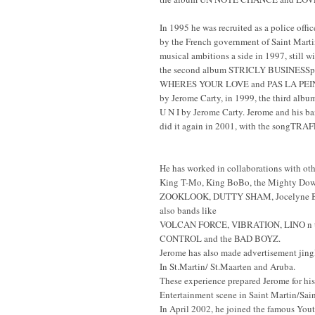
In 1995 he was recruited as a police offic
by the French government of Saint Marti
musical ambitions a side in 1997, still 
the second album STRICLY BUSINESSp
WHERES YOUR LOVE and PAS LA PEINE,
by Jerome Carty, in 1999, the third a
U N I by Jerome Carty. Jerome and his 
did it again in 2001, with the songTRA
He has worked in collaborations with othe
King T-Mo, King BoBo, the Mighty Dow,
ZOOKLOOK, DUTTY SHAM, Jocelyne Bero
also bands like
VOLCAN FORCE, VIBRATION, LINO n 
CONTROL and the BAD BOYZ.
Jerome has also made advertisement jingl
In St.Martin/ St.Maarten and Aruba.
These experience prepared Jerome for his 
Entertainment scene in Saint Martin/Sain
In April 2002, he joined the famous You